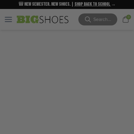
🎒 New Semester. New Shoes. |
NEW MARKDOWNS
UP TO 40% OFF
Shop Back to School
| Shop Now
→
→
Cart
0
Menu
Menu
Search