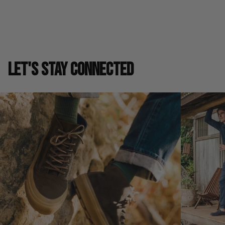
LET'S STAY CONNECTED