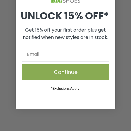
UNLOCK 15% OFF*
Refresh Spray
Get 15% off your first order plus get
notified when new styles are in stock.
VIEW
From Funky to Fresh, Instantly. Refresh Spray instantly
Continue
neutralizes the bacteria responsible for a wide range of
unpleasant odors. Even the stinkiest shoes will be left
smelling fresh and clean with a hint of Sierra Rain.
*Exclusions Apply
Product Details
Shipping & Returns
SIZE GUIDE