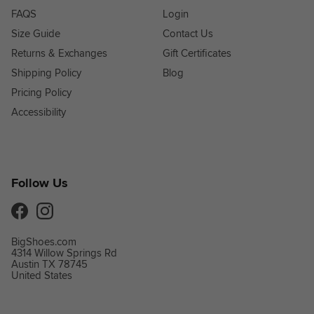
FAQS
Login
Size Guide
Contact Us
Returns & Exchanges
Gift Certificates
Shipping Policy
Blog
Pricing Policy
Accessibility
Follow Us
Facebook
Instagram
BigShoes.com
4314 Willow Springs Rd
Austin TX 78745
United States