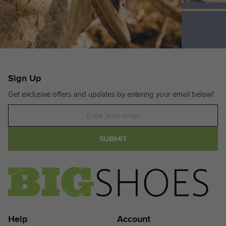
Sign Up
Get exclusive offers and updates by entering your email below!
Newsletter
SUBMIT
Help
Account