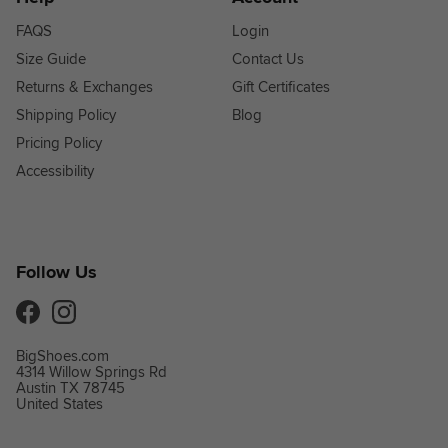
FAQS
Login
Size Guide
Contact Us
Returns & Exchanges
Gift Certificates
Shipping Policy
Blog
Pricing Policy
Accessibility
Follow Us
Facebook
Instagram
BigShoes.com
4314 Willow Springs Rd
Austin TX 78745
United States