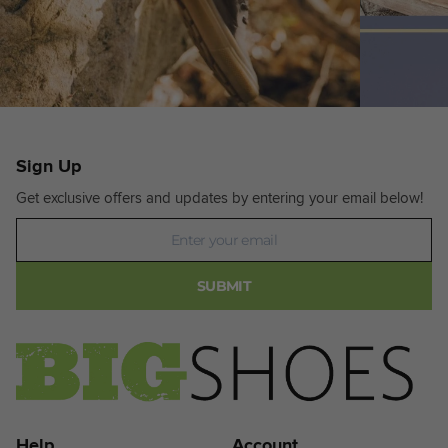
Sign Up
Get exclusive offers and updates by entering your email below!
Newsletter
SUBMIT
Help
Account