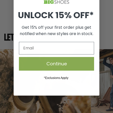
SIZE GUIDE
UNLOCK 15% OFF*
Get 15% off your first order plus get
notified when new styles are in stock.
LET'S STAY CONNECTED
Continue
*Exclusions Apply