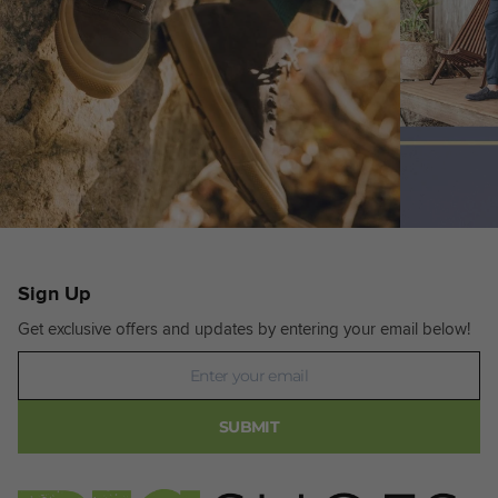
Sign Up
Get exclusive offers and updates by entering your email below!
Newsletter
SUBMIT