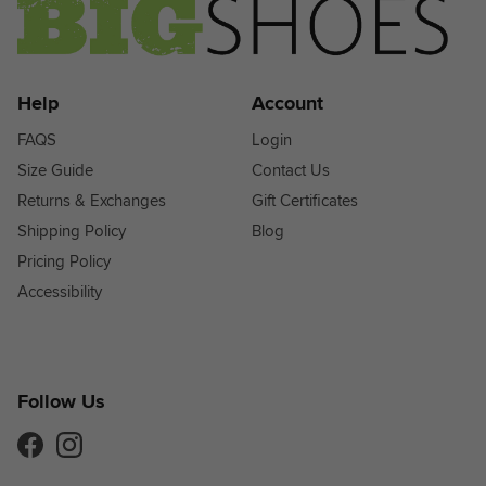
Help
Account
FAQS
Login
Size Guide
Contact Us
Returns & Exchanges
Gift Certificates
Shipping Policy
Blog
Pricing Policy
Accessibility
Follow Us
Facebook
Instagram