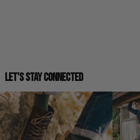
Shipping & Returns
SIZE GUIDE
LET'S STAY CONNECTED