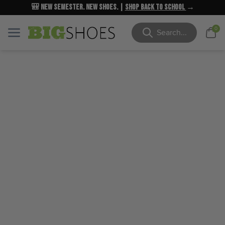
🎒 New Semester. New Shoes. |
NEW MARKDOWNS
UP TO 40% OFF
Shop Back to School
| Shop Now
→
→
Cart
0
Menu
Menu
Search