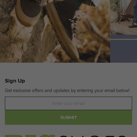
Sign Up
Get exclusive offers and updates by entering your email below!
Newsletter
SUBMIT