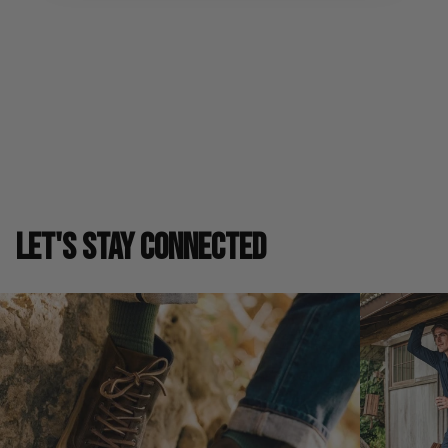
Shipping & Returns
SIZE GUIDE
LET'S STAY CONNECTED