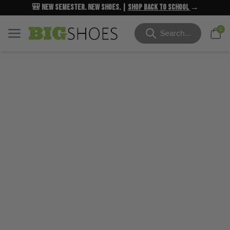
🎒 New Semester. New Shoes. |
NEW MARKDOWNS
UP TO 40% OFF
Shop Back to School
| Shop Now
→
→
Cart
0
Menu
Menu
Search