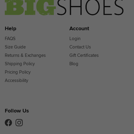
Help
Account
FAQS
Login
Size Guide
Contact Us
Returns & Exchanges
Gift Certificates
Shipping Policy
Blog
Pricing Policy
Accessibility
Follow Us
Facebook
Instagram