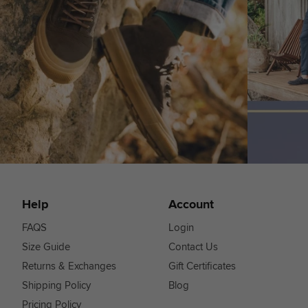
Help
Account
FAQS
Login
Size Guide
Contact Us
Returns & Exchanges
Gift Certificates
Shipping Policy
Blog
Pricing Policy