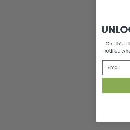
UNLO
Get 15% off
notified wh