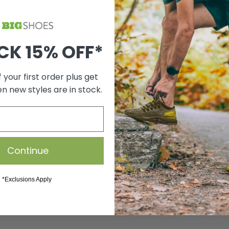
CK 15% OFF*
 your first order plus get
en new styles are in stock.
Continue
*Exclusions Apply