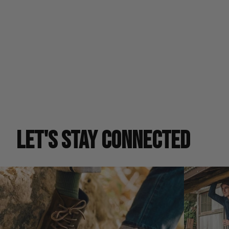
LET'S STAY CONNECTED