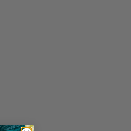
SIZE GUIDE