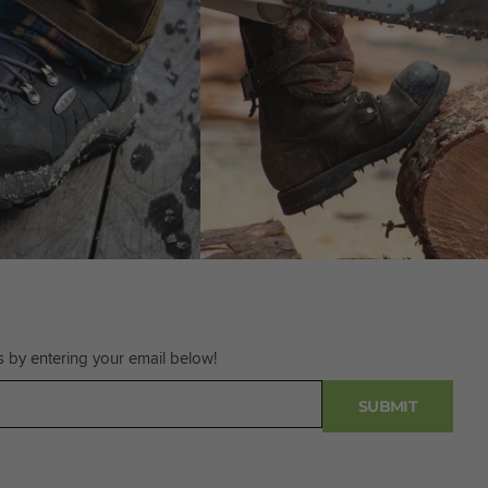
s by entering your email below!
SUBMIT