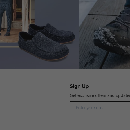
Sign Up
Get exclusive offers and update
Newsletter