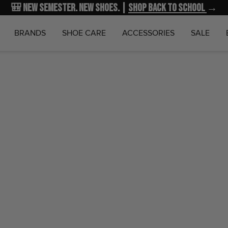
🎒 New Semester. New Shoes. |
NEW MARKDOWNS
UP TO 40% OFF
Shop Back to School
| Shop NOW
→
→
BRANDS
SHOE CARE
ACCESSORIES
SALE
Home
Nik
KD18 "
Nike
Sold out
$19.99
$15
SKU:
HV1992-
Notify Me 