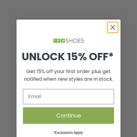
UNLOCK 15% OFF*
Shoe Care Starter Box
Get 15% off your first order plus get
notified when new styles are in stock.
VIEW
Continue
*Exclusions Apply