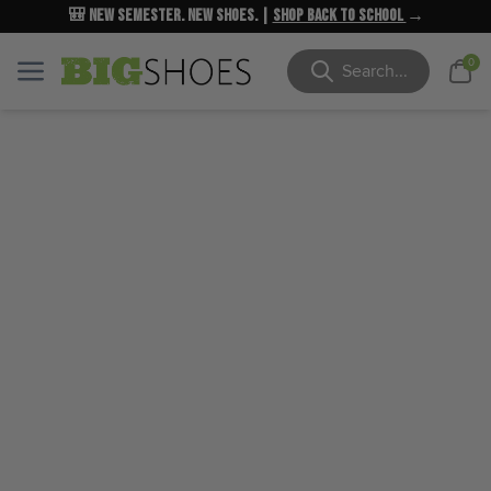
🎒 New Semester. New Shoes. |
NEW MARKDOWNS
UP TO 40% OFF
Shop Back to School
| Shop Now
→
→
Cart
0
Menu
Menu
Search