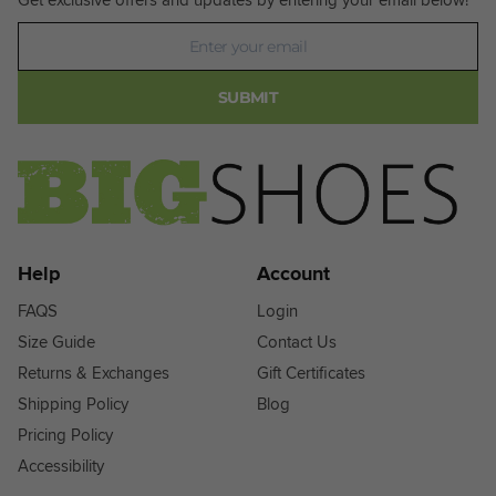
Newsletter
SUBMIT
Help
Account
FAQS
Login
Size Guide
Contact Us
Returns & Exchanges
Gift Certificates
Shipping Policy
Blog
Pricing Policy
Accessibility