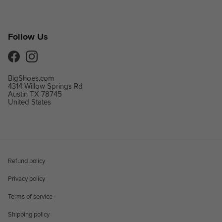
Follow Us
Facebook
Instagram
BigShoes.com
4314 Willow Springs Rd
Austin TX 78745
United States
Refund policy
Privacy policy
Terms of service
Shipping policy