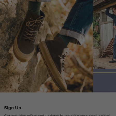
Sign Up
Get exclusive offers and updates by entering your email below!