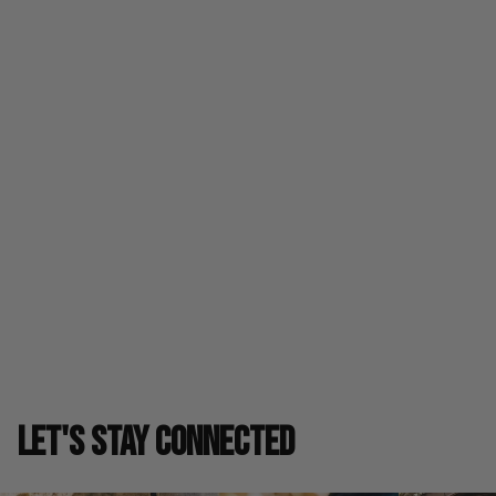
leather accents highlighting a super-smooth upper and a
speedy, yet cushioned ride, this design can help you
explore the spaces created by your piercing footwork and
hungry hooper soul.
Product Details
Fit & Care
Shipping & Returns
SIZE GUIDE
LET'S STAY CONNECTED