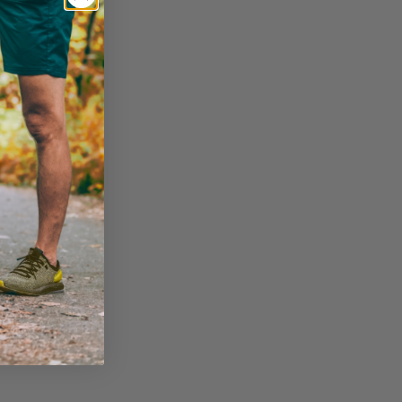
Wellness Performance Crew Socks
VIEW