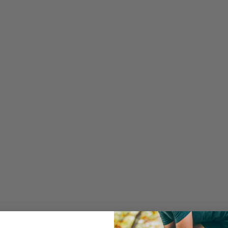
Frequentl