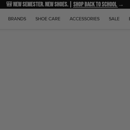
🎒 New Semester. New Shoes. |
NEW MARKDOWNS
UP TO 40% OFF
Shop Back to School
| Shop NOW
→
→
BRANDS
SHOE CARE
ACCESSORIES
SALE
Home
Wi
Diabet
Wigwam
$19.99
SKU:
F1364-2
Notify Me 