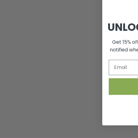
UNLO
Get 15% off
notified wh