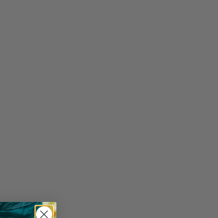
y Bought Together: