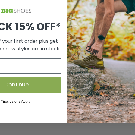
CK 15% OFF*
 your first order plus get
en new styles are in stock.
Continue
*Exclusions Apply