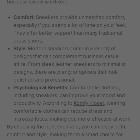
business casual wardrobe:
Comfort:
Sneakers provide unmatched comfort,
especially if you spend a lot of time on your feet.
They offer better support than many traditional
dress shoes.
Style:
Modern sneakers come in a variety of
designs that can complement business casual
attire. From sleek leather sneakers to minimalist
designs, there are plenty of options that look
polished and professional.
Psychological Benefits:
Comfortable clothing,
including sneakers, can improve your mood and
productivity. According to
Komfy Kloset
, wearing
comfortable clothes can reduce stress and
increase focus, making you more effective at work.
By choosing the right sneakers, you can enjoy both
comfort and style, making them a smart choice for