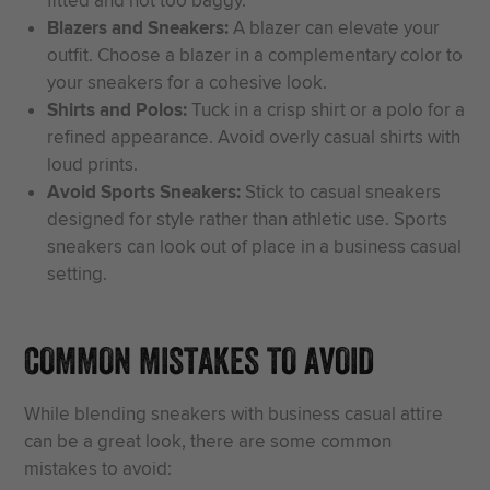
fitted and not too baggy.
Blazers and Sneakers:
A blazer can elevate your
outfit. Choose a blazer in a complementary color to
your sneakers for a cohesive look.
Shirts and Polos:
Tuck in a crisp shirt or a polo for a
refined appearance. Avoid overly casual shirts with
loud prints.
Avoid Sports Sneakers:
Stick to casual sneakers
designed for style rather than athletic use. Sports
sneakers can look out of place in a business casual
setting.
COMMON MISTAKES TO AVOID
While blending sneakers with business casual attire
can be a great look, there are some common
mistakes to avoid: