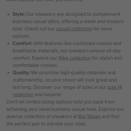
Style:
Our sneakers are designed to complement
business casual attire, offering a sleek and modern
look. Check out our
casual collection
for more
options.
Comfort:
With features like cushioned insoles and
breathable materials, our sneakers ensure all-day
comfort. Explore our
Nike collection
for stylish and
comfortable choices.
Quality:
We prioritize high-quality materials and
craftsmanship, so your shoes will look great and
last long. Discover our range of sizes in our
size 14
collection
and beyond.
Don't let limited sizing options hold you back from
achieving your ideal business casual look. Explore our
diverse collection of sneakers at
Big Shoes
and find
the perfect pair to elevate your style.