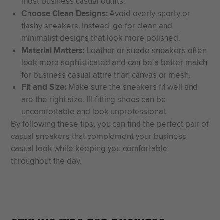
most business casual outfits.
Choose Clean Designs:
Avoid overly sporty or
flashy sneakers. Instead, go for clean and
minimalist designs that look more polished.
Material Matters:
Leather or suede sneakers often
look more sophisticated and can be a better match
for business casual attire than canvas or mesh.
Fit and Size:
Make sure the sneakers fit well and
are the right size. Ill-fitting shoes can be
uncomfortable and look unprofessional.
By following these tips, you can find the perfect pair of
casual sneakers that complement your business
casual look while keeping you comfortable
throughout the day.