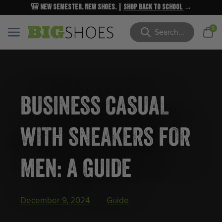
🎒 New Semester. New Shoes. |
NEW MARKDOWNS
UP TO 40% OFF
Shop Back to School
| Shop Now
→
→
Cart
0
Menu
Menu
Search
BUSINESS CASUAL
WITH SNEAKERS FOR
MEN: A GUIDE
December 9, 2024
Guide