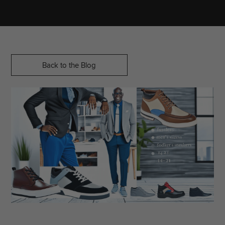
Back to the Blog