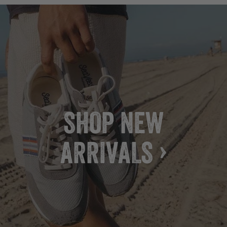
SHOP NEW
ARRIVALS ›