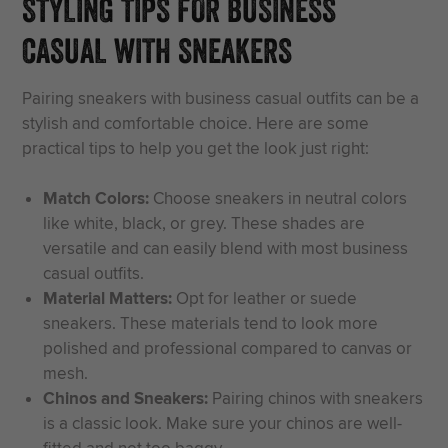
STYLING TIPS FOR BUSINESS
CASUAL WITH SNEAKERS
Pairing sneakers with business casual outfits can be a
stylish and comfortable choice. Here are some
practical tips to help you get the look just right:
Match Colors:
Choose sneakers in neutral colors
like white, black, or grey. These shades are
versatile and can easily blend with most business
casual outfits.
Material Matters:
Opt for leather or suede
sneakers. These materials tend to look more
polished and professional compared to canvas or
mesh.
Chinos and Sneakers:
Pairing chinos with sneakers
is a classic look. Make sure your chinos are well-