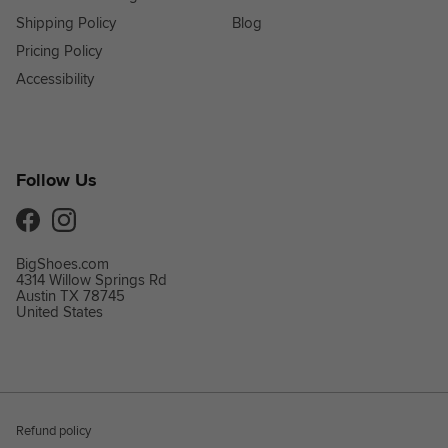
Shipping Policy
Blog
Pricing Policy
Accessibility
Follow Us
Facebook
Instagram
BigShoes.com
4314 Willow Springs Rd
Austin TX 78745
United States
Refund policy