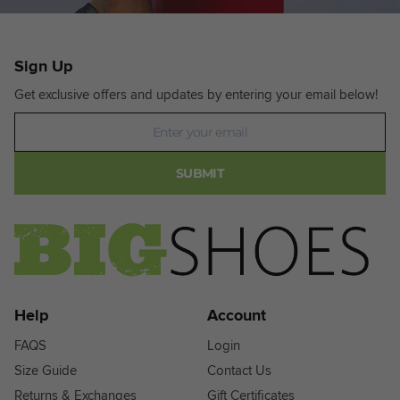
Sign Up
Get exclusive offers and updates by entering your email below!
Newsletter
SUBMIT
Help
Account
FAQS
Login
Size Guide
Contact Us
Returns & Exchanges
Gift Certificates