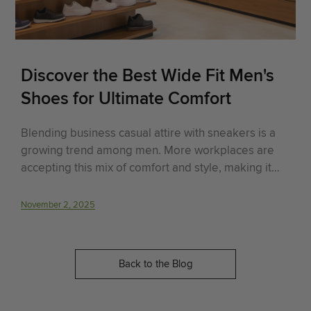
Discover the Best Wide Fit Men's
Shoes for Ultimate Comfort
Blending business casual attire with sneakers is a
growing trend among men. More workplaces are
accepting this mix of comfort and style, making it
easier for men to look professional while staying
comfortable. This guide will cover the evolution of
November 2, 2025
business casual attire, why sneakers are a good f..
Back to the Blog