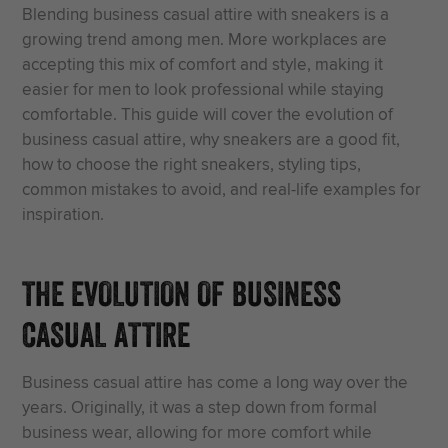
Blending business casual attire with sneakers is a
growing trend among men. More workplaces are
accepting this mix of comfort and style, making it
easier for men to look professional while staying
comfortable. This guide will cover the evolution of
business casual attire, why sneakers are a good fit,
how to choose the right sneakers, styling tips,
common mistakes to avoid, and real-life examples for
inspiration.
THE EVOLUTION OF BUSINESS
CASUAL ATTIRE
Business casual attire has come a long way over the
years. Originally, it was a step down from formal
business wear, allowing for more comfort while