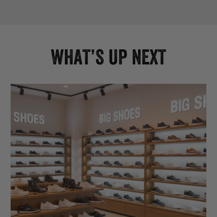
WHAT’S UP NEXT