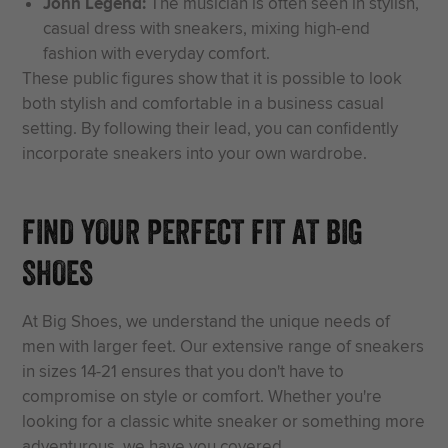
John Legend:
The musician is often seen in stylish,
casual dress with sneakers, mixing high-end
fashion with everyday comfort.
These public figures show that it is possible to look
both stylish and comfortable in a business casual
setting. By following their lead, you can confidently
incorporate sneakers into your own wardrobe.
FIND YOUR PERFECT FIT AT BIG
SHOES
At Big Shoes, we understand the unique needs of
men with larger feet. Our extensive range of sneakers
in sizes 14-21 ensures that you don't have to
compromise on style or comfort. Whether you're
looking for a classic white sneaker or something more
adventurous, we have you covered.