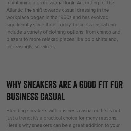
maintaining a professional look. According to
The
Atlantic
, the shift towards casual dressing in the
workplace began in the 1960s and has evolved
significantly since then. Today, business casual can
include a variety of clothing options, from chinos and
blazers to more relaxed pieces like polo shirts and,
increasingly, sneakers.
WHY SNEAKERS ARE A GOOD FIT FOR
BUSINESS CASUAL
Blending sneakers with business casual outfits is not
just a trend; it's a practical choice for many reasons.
Here’s why sneakers can be a great addition to your