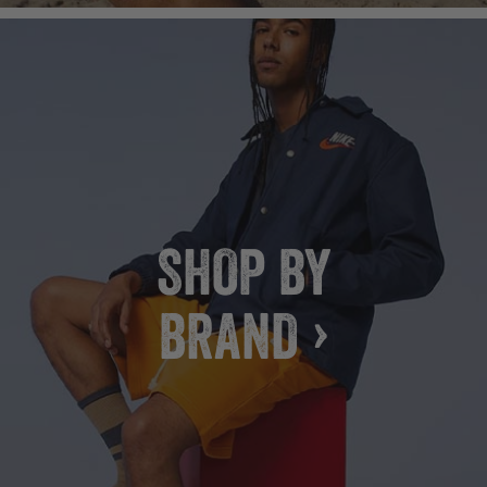
SHOP BY
BRAND ›