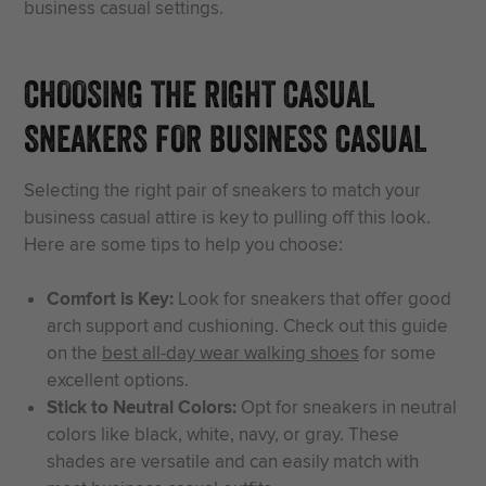
business casual settings.
CHOOSING THE RIGHT CASUAL
SNEAKERS FOR BUSINESS CASUAL
Selecting the right pair of sneakers to match your
business casual attire is key to pulling off this look.
Here are some tips to help you choose:
Comfort is Key:
Look for sneakers that offer good
arch support and cushioning. Check out this guide
on the
best all-day wear walking shoes
for some
excellent options.
Stick to Neutral Colors:
Opt for sneakers in neutral
colors like black, white, navy, or gray. These
shades are versatile and can easily match with