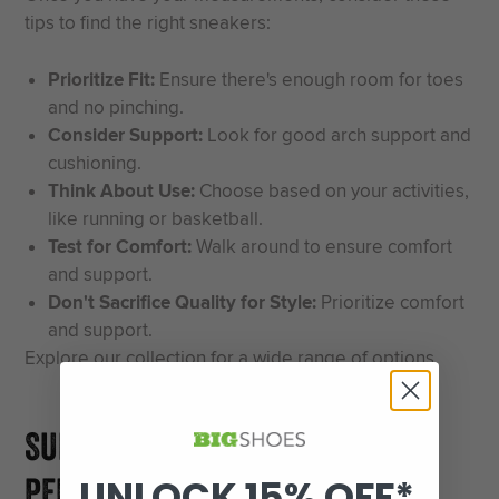
tips to find the right sneakers:
Prioritize Fit:
Ensure there's enough room for toes
and no pinching.
Consider Support:
Look for good arch support and
cushioning.
Think About Use:
Choose based on your activities,
like running or basketball.
Test for Comfort:
Walk around to ensure comfort
and support.
Don't Sacrifice Quality for Style:
Prioritize comfort
and support.
Explore our
collection
for a wide range of options.
SUMMARY AND FINDING YOUR
PERFECT PAIR
UNLOCK 15% OFF*