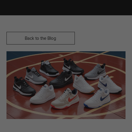
Back to the Blog