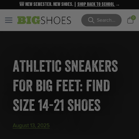
🎒 New Semester. New Shoes. |
NEW MARKDOWNS
UP TO 40% OFF
Shop Back to School
| Shop Now
→
→
Cart
0
Menu
Menu
Search
ATHLETIC SNEAKERS
FOR BIG FEET: FIND
SIZE 14-21 SHOES
August 13, 2025