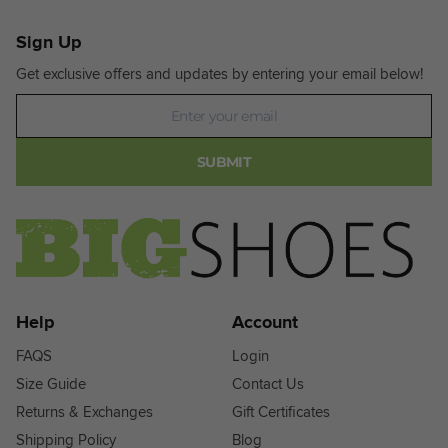
Sign Up
Get exclusive offers and updates by entering your email below!
Newsletter
SUBMIT
Help
Account
FAQS
Login
Size Guide
Contact Us
Returns & Exchanges
Gift Certificates
Shipping Policy
Blog