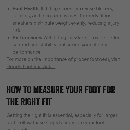
Foot Health:
Ill-fitting shoes can cause blisters,
calluses, and long-term issues. Properly fitting
sneakers distribute weight evenly, reducing injury
risk.
Performance:
Well-fitting sneakers provide better
support and stability, enhancing your athletic
performance.
For more on the importance of proper footwear, visit
Florida Foot and Ankle
.
HOW TO MEASURE YOUR FOOT FOR
THE RIGHT FIT
Getting the right fit is essential, especially for larger
feet. Follow these steps to measure your foot
accurately: