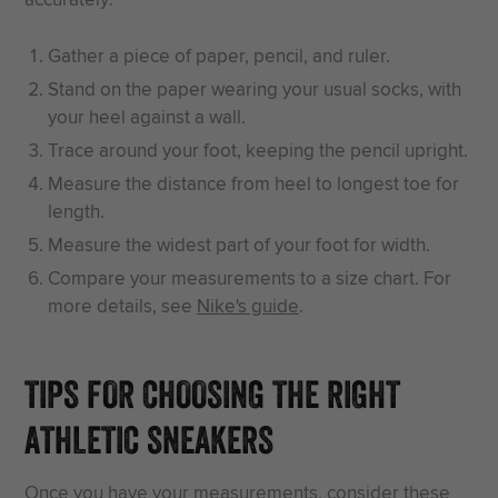
Gather a piece of paper, pencil, and ruler.
Stand on the paper wearing your usual socks, with
your heel against a wall.
Trace around your foot, keeping the pencil upright.
Measure the distance from heel to longest toe for
length.
Measure the widest part of your foot for width.
Compare your measurements to a size chart. For
more details, see
Nike's guide
.
TIPS FOR CHOOSING THE RIGHT
ATHLETIC SNEAKERS
Once you have your measurements, consider these