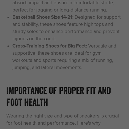
absorb impact and ensure a comfortable stride,
perfect for jogging or long-distance running.
Basketball Shoes Size 14-21:
Designed for support
and stability, these shoes feature high tops and
sturdy soles to enhance performance and prevent
injuries on the court.
Cross-Training Shoes for Big Feet:
Versatile and
supportive, these shoes are ideal for gym
workouts and sports requiring a mix of running,
jumping, and lateral movements.
IMPORTANCE OF PROPER FIT AND
FOOT HEALTH
Wearing the right size and type of sneakers is crucial
for foot health and performance. Here's why: