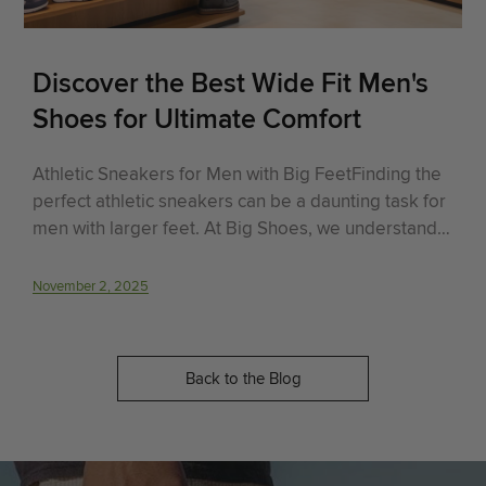
Discover the Best Wide Fit Men's
Shoes for Ultimate Comfort
Athletic Sneakers for Men with Big FeetFinding the
perfect athletic sneakers can be a daunting task for
men with larger feet. At Big Shoes, we understand
this struggle and are here to help.
November 2, 2025
Back to the Blog