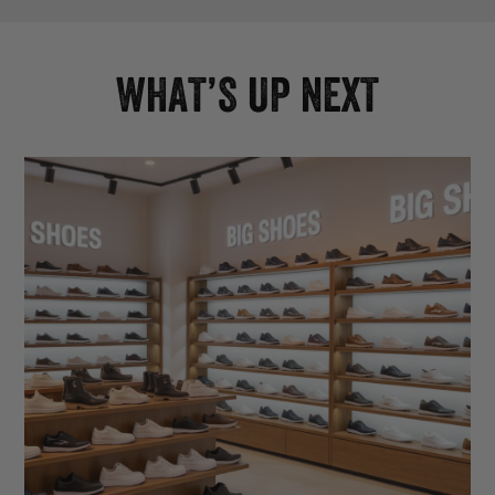
WHAT’S UP NEXT