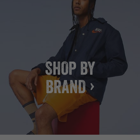
SHOP BY
BRAND ›