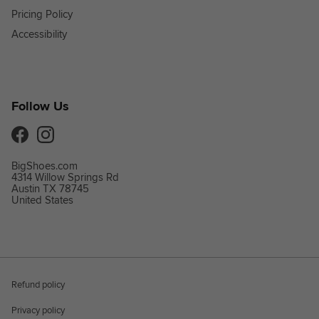
Pricing Policy
Accessibility
Follow Us
Facebook
Instagram
BigShoes.com
4314 Willow Springs Rd
Austin TX 78745
United States
Refund policy
Privacy policy