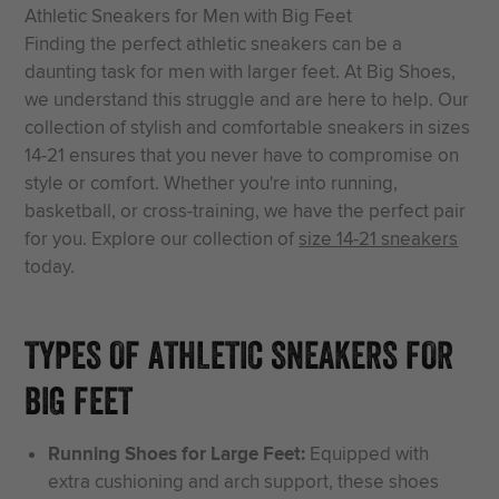
Athletic Sneakers for Men with Big Feet
Finding the perfect athletic sneakers can be a
daunting task for men with larger feet. At Big Shoes,
we understand this struggle and are here to help. Our
collection of stylish and comfortable sneakers in sizes
14-21 ensures that you never have to compromise on
style or comfort. Whether you're into running,
basketball, or cross-training, we have the perfect pair
for you. Explore our collection of
size 14-21 sneakers
today.
TYPES OF ATHLETIC SNEAKERS FOR
BIG FEET
Running Shoes for Large Feet:
Equipped with
extra cushioning and arch support, these shoes