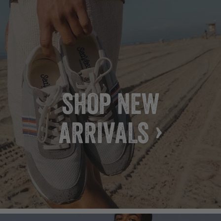
SHOP NEW
ARRIVALS ›